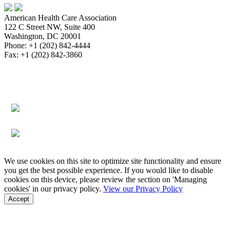
American Health Care Association
122 C Street NW, Suite 400
Washington, DC 20001
Phone: +1 (202) 842-4444
Fax: +1 (202) 842-3860
About
Bookstore
Membership
Reimbursement
Advocacy
Data & Research
Communications & News
Survey,
Regulatory & Legal
Assisted Living
Education & Events
Quality
Workforce & Career
We use cookies on this site to optimize site functionality and ensure
you get the best possible experience. If you would like to disable
cookies on this device, please review the section on 'Managing
cookies' in our privacy policy.
View our Privacy Policy
Accept