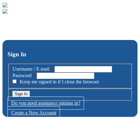
Sign In
Username / E-mail
*
Password
*
Keep me signed in if I close the browser
Do you need assistance signing in?
Create a New Account