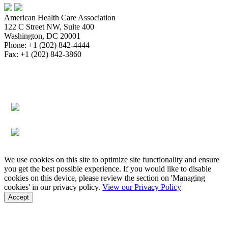
American Health Care Association
122 C Street NW, Suite 400
Washington, DC 20001
Phone: +1 (202) 842-4444
Fax: +1 (202) 842-3860
About
Bookstore
Membership
Reimbursement
Advocacy
Data & Research
Communications & News
Survey,
Regulatory & Legal
Assisted Living
Education & Events
Quality
Workforce & Career
We use cookies on this site to optimize site functionality and ensure
you get the best possible experience. If you would like to disable
cookies on this device, please review the section on 'Managing
cookies' in our privacy policy.
View our Privacy Policy
Accept