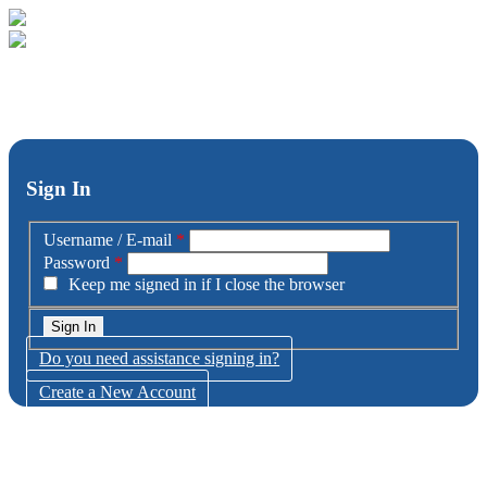
Sign In
Username / E-mail
*
Password
*
Keep me signed in if I close the browser
Do you need assistance signing in?
Create a New Account