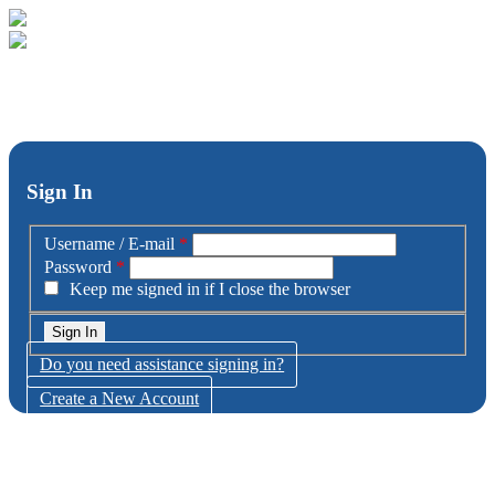
Sign In
Username / E-mail
*
Password
*
Keep me signed in if I close the browser
Do you need assistance signing in?
Create a New Account