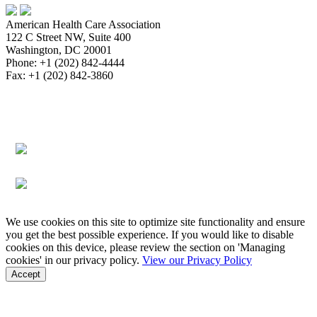
American Health Care Association
122 C Street NW, Suite 400
Washington, DC 20001
Phone: +1 (202) 842-4444
Fax: +1 (202) 842-3860
About
Bookstore
Membership
Reimbursement
Advocacy
Data & Research
Communications & News
Survey,
Regulatory & Legal
Assisted Living
Education & Events
Quality
Workforce & Career
We use cookies on this site to optimize site functionality and ensure
you get the best possible experience. If you would like to disable
cookies on this device, please review the section on 'Managing
cookies' in our privacy policy.
View our Privacy Policy
Accept