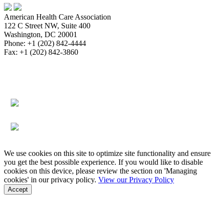
American Health Care Association
122 C Street NW, Suite 400
Washington, DC 20001
Phone: +1 (202) 842-4444
Fax: +1 (202) 842-3860
About
Bookstore
Membership
Reimbursement
Advocacy
Data & Research
Communications & News
Survey,
Regulatory & Legal
Assisted Living
Education & Events
Quality
Workforce & Career
We use cookies on this site to optimize site functionality and ensure
you get the best possible experience. If you would like to disable
cookies on this device, please review the section on 'Managing
cookies' in our privacy policy.
View our Privacy Policy
Accept