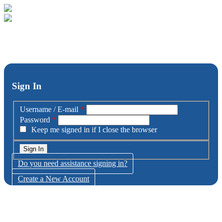
Sign In
Username / E-mail
*
Password
*
Keep me signed in if I close the browser
Do you need assistance signing in?
Create a New Account