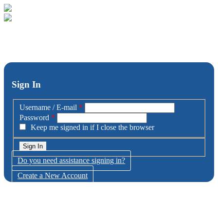
Sign In
Username / E-mail
*
Password
*
Keep me signed in if I close the browser
Do you need assistance signing in?
Create a New Account