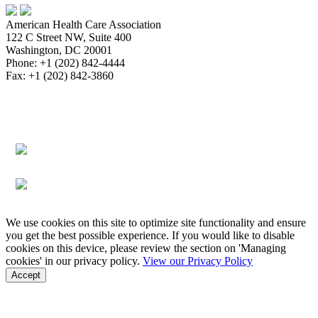
American Health Care Association
122 C Street NW, Suite 400
Washington, DC 20001
Phone: +1 (202) 842-4444
Fax: +1 (202) 842-3860
About
Bookstore
Membership
Reimbursement
Advocacy
Data & Research
Communications & News
Survey,
Regulatory & Legal
Assisted Living
Education & Events
Quality
Workforce & Career
We use cookies on this site to optimize site functionality and ensure
you get the best possible experience. If you would like to disable
cookies on this device, please review the section on 'Managing
cookies' in our privacy policy.
View our Privacy Policy
Accept