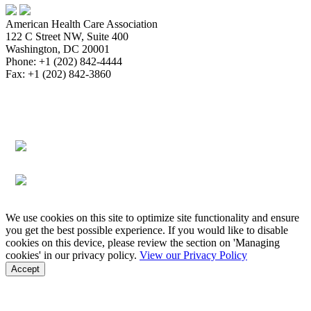
American Health Care Association
122 C Street NW, Suite 400
Washington, DC 20001
Phone: +1 (202) 842-4444
Fax: +1 (202) 842-3860
About
Bookstore
Membership
Reimbursement
Advocacy
Data & Research
Communications & News
Survey,
Regulatory & Legal
Assisted Living
Education & Events
Quality
Workforce & Career
We use cookies on this site to optimize site functionality and ensure
you get the best possible experience. If you would like to disable
cookies on this device, please review the section on 'Managing
cookies' in our privacy policy.
View our Privacy Policy
Accept