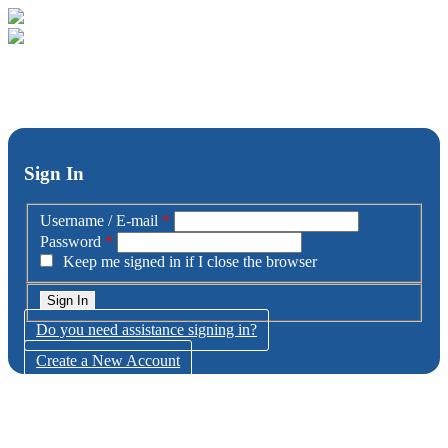
Sign In
Username / E-mail
*
Password
*
Keep me signed in if I close the browser
Do you need assistance signing in?
Create a New Account