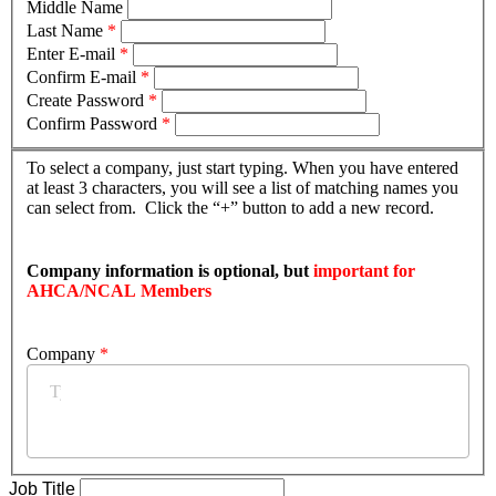
Middle Name
Last Name
*
Enter E-mail
*
Confirm E-mail
*
Create Password
*
Confirm Password
*
To select a company, just start typing. When you have entered
at least 3 characters, you will see a list of matching names you
can select from. Click the “+” button to add a new record.
Company information is optional, but
important for
AHCA/NCAL Members
Company
*
Job Title