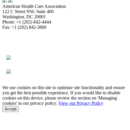
American Health Care Association
122 C Street NW, Suite 400
Washington, DC 20001
Phone: +1 (202) 842-4444
Fax: +1 (202) 842-3860
About
Bookstore
Membership
Reimbursement
Advocacy
Data & Research
Communications & News
Survey,
Regulatory & Legal
Assisted Living
Education & Events
Quality
Workforce & Career
We use cookies on this site to optimize site functionality and ensure
you get the best possible experience. If you would like to disable
cookies on this device, please review the section on 'Managing
cookies' in our privacy policy.
View our Privacy Policy
Accept