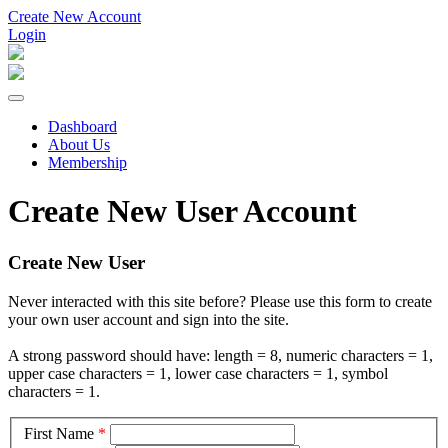
Create New Account
Login
Dashboard
About Us
Membership
Create New User Account
Create New User
Never interacted with this site before? Please use this form to create
your own user account and sign into the site.
A strong password should have: length = 8, numeric characters = 1,
upper case characters = 1, lower case characters = 1, symbol
characters = 1.
First Name
*