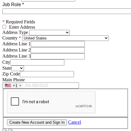
Job Role
*
*
Required Fields
Enter Address
Address Type
Country
Address Line 1
Address Line 2
Address Line 3
City
State
Zip Code
Main Phone
+1
Cancel