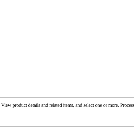
re. View product details and related items, and select one or more. Proc