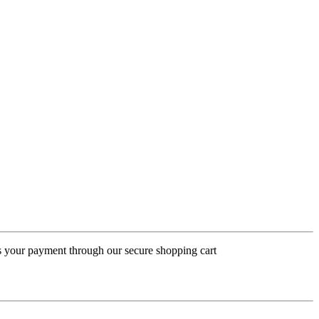
ess your payment through our secure shopping cart