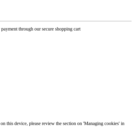
ur payment through our secure shopping cart
s on this device, please review the section on 'Managing cookies' in