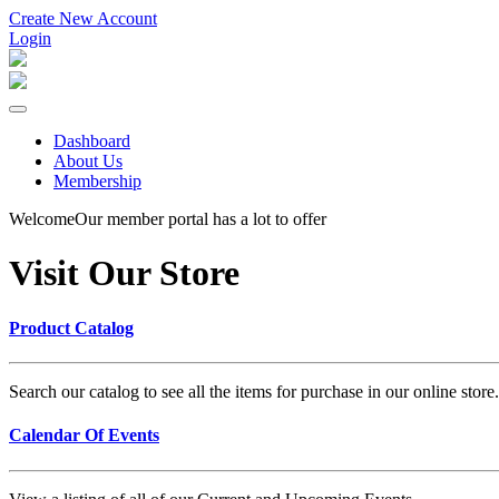
Create New Account
Login
Dashboard
About Us
Membership
Welcome
Our member portal has a lot to offer
Visit Our Store
Product Catalog
Search our catalog to see all the items for purchase in our online sto
Calendar Of Events