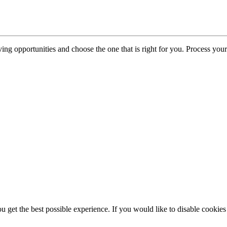
iving opportunities and choose the one that is right for you. Process yo
atory & Legal
ou get the best possible experience. If you would like to disable cookie