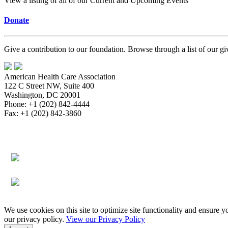
View a listing of all of our Current and Upcoming Events
Donate
Give a contribution to our foundation. Browse through a list of our g
American Health Care Association
122 C Street NW, Suite 400
Washington, DC 20001
Phone: +1 (202) 842-4444
Fax: +1 (202) 842-3860
About
Bookstore
Membership
Reimbursement
Advocacy
Data & Research
Communications & News
Survey, Regul
Assisted Living
Education & Events
Quality
Workforce & Career
We use cookies on this site to optimize site functionality and ensure y
our privacy policy.
View our Privacy Policy